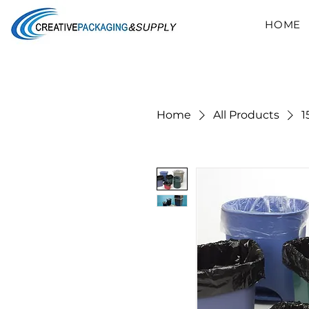
HOME
Home
All Products
1