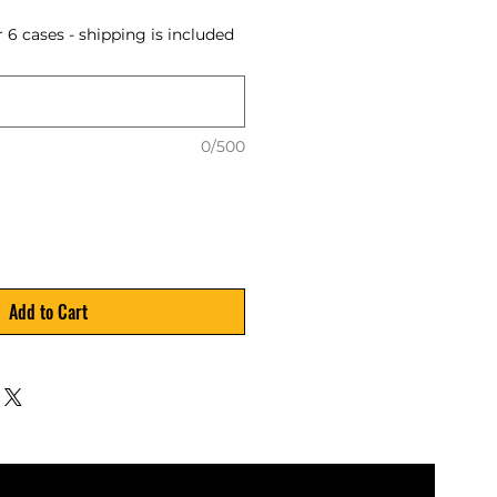
r 6 cases - shipping is included
0/500
Add to Cart