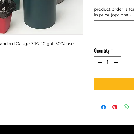
product order is fo
in price (optional)
ndard Gauge 7 1/2-10 gal. 500/case  -- 
Quantity
*