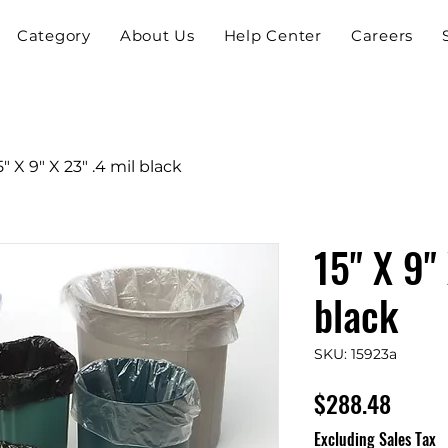
Category
About Us
Help Center
Careers
5" X 9" X 23" .4 mil black
15" X 9"
black
SKU: 15923a
Price
$288.48
Excluding Sales Tax