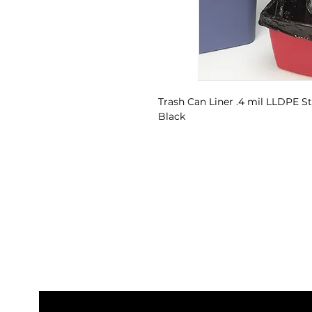
Trash Can Liner .4 mil LLDPE Sta
Black