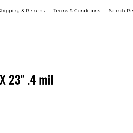
Shipping & Returns
Terms & Conditions
Search Re
 X 23" .4 mil