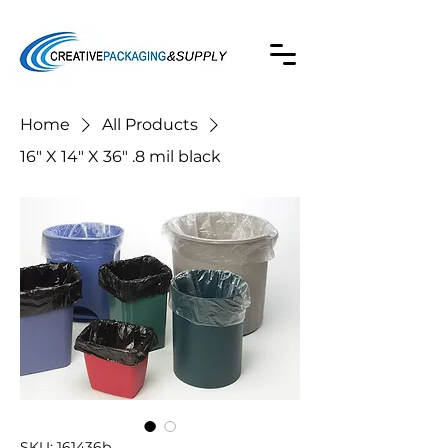
Home
All Products
16" X 14" X 36" .8 mil black
SKU: 161436b