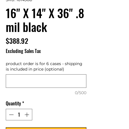
16" X 14" X 36" .8
mil black
Price
$388.92
Excluding Sales Tax
product order is for 6 cases - shipping
is included in price (optional)
0/500
Quantity
*